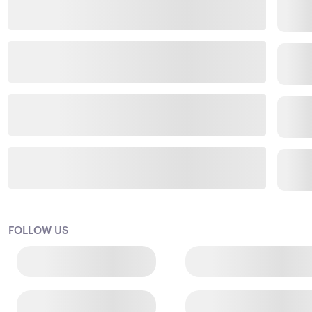
FOLLOW US