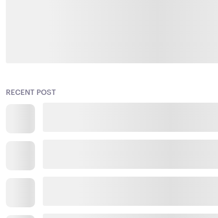
RECENT POST