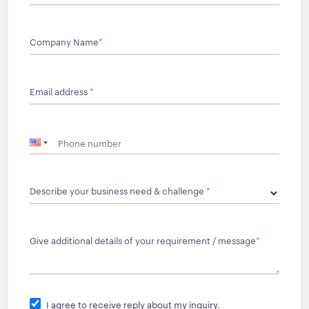
Company Name
*
Email address
*
Describe your business need & challenge
*
Give additional details of your requirement / message
*
I agree to receive reply about my inquiry.