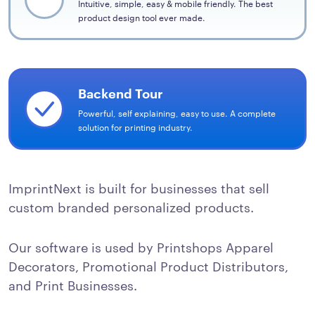
Intuitive, simple, easy & mobile friendly. The best
product design tool ever made.
Backend Tour
Powerful, self explaining, easy to use. A complete
solution for printing industry.
ImprintNext is built for businesses that sell
custom branded personalized products.
Our software is used by Printshops Apparel
Decorators, Promotional Product Distributors,
and Print Businesses.