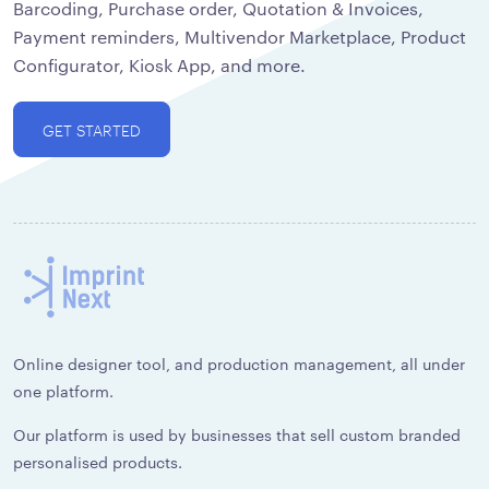
Barcoding, Purchase order, Quotation & Invoices,
Payment reminders, Multivendor Marketplace, Product
Configurator, Kiosk App, and more.
GET STARTED
Online designer tool, and production management, all under
one platform.
Our platform is used by businesses that sell custom branded
personalised products.