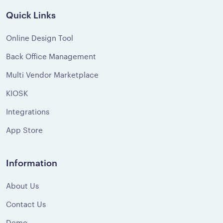
Quick Links
Online Design Tool
Back Office Management
Multi Vendor Marketplace
KIOSK
Integrations
App Store
Information
About Us
Contact Us
Demo