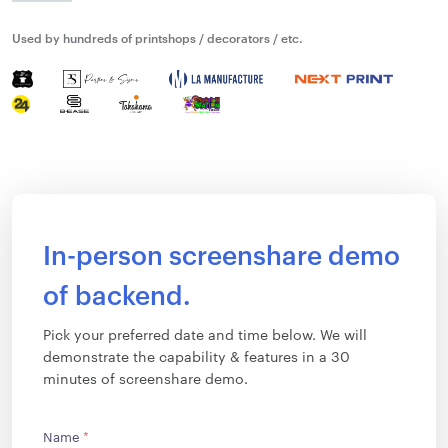
Used by hundreds of printshops / decorators / etc.
In-person screenshare demo
of backend.
Pick your preferred date and time below. We will
demonstrate the capability & features in a 30
minutes of screenshare demo.
Name
*