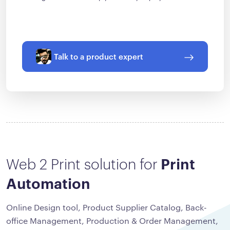
Talk to a product expert
Web 2 Print solution for
Print
Automation
Online Design tool, Product Supplier Catalog, Back-
office Management, Production & Order Management,