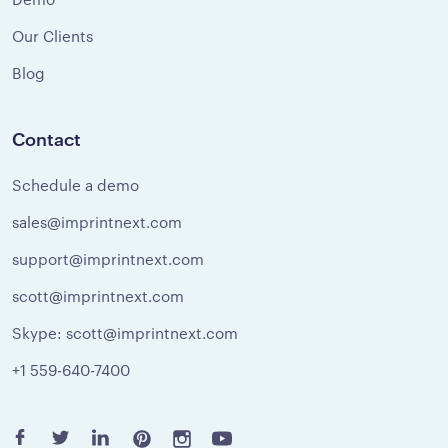
Our Clients
Blog
Contact
Schedule a demo
sales@imprintnext.com
support@imprintnext.com
scott@imprintnext.com
Skype: scott@imprintnext.com
+1 559-640-7400