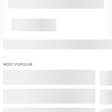
MOST POPULAR