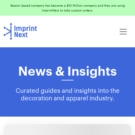
Boston based company has become a $10 Million company and they are using
ImprintNext to take custom orders.
News & Insights
Curated guides and insights into the
decoration and apparel industry.