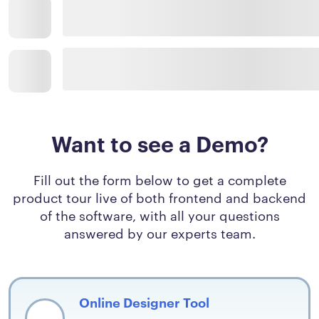
Want to see a Demo?
Fill out the form below to get a complete
product tour live of both frontend and backend
of the software, with all your questions
answered by our experts team.
Online Designer Tool